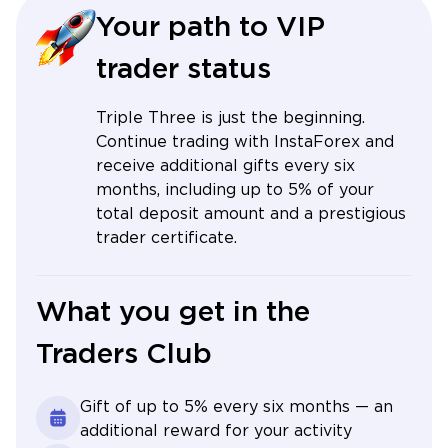
Your path to VIP
trader status
Triple Three is just the beginning.
Continue trading with InstaForex and
receive additional gifts every six
months, including up to 5% of your
total deposit amount and a prestigious
trader certificate.
What you get in the
Traders Club
Gift of up to 5% every six months — an
additional reward for your activity