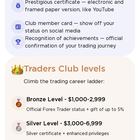
Prestigious certificate — electronic and
framed paper version, like YouTube
Club member card — show off your
status on social media
Recognition of achievements — official
confirmation of your trading journey
Traders Club levels
Climb the trading career ladder:
Bronze Level - $1,000-2,999
Official Forex Trader status + gift of up to 5%
Silver Level - $3,000-6,999
Silver certificate + enhanced privileges