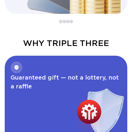
WHY TRIPLE THREE
Guaranteed gift — not a lottery, not
a raffle