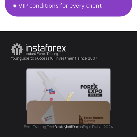
VIP conditions for every client
Open an account
Your guide to successful investment since 2007
Best Mobile App