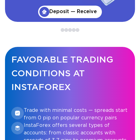
Deposit — Receive
FAVORABLE TRADING
CONDITIONS AT
INSTAFOREX
Trade with minimal costs — spreads start
from 0 pip on popular currency pairs
InstaForex offers several types of
accounts: from classic accounts with