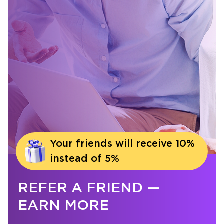
Your friends will receive 10%
instead of 5%
REFER A FRIEND —
EARN MORE