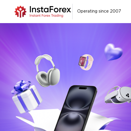
Operating since 2007