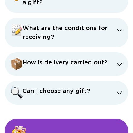
a gift?
What are the conditions for
receiving?
How is delivery carried out?
Can I choose any gift?