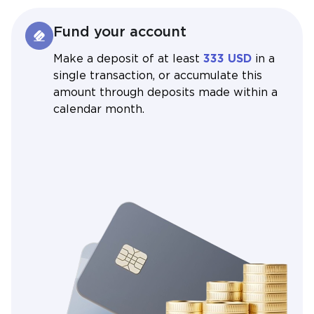
Fund your account
Make a deposit of at least
333 USD
in a
single transaction, or accumulate this
amount through deposits made within a
calendar month.