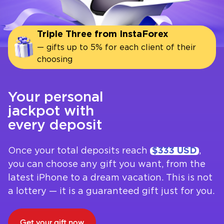
Triple Three from InstaForex
— gifts up to 5% for each client of their
choosing
Your personal
jackpot with
every deposit
Once your total deposits reach
$333 USD
,
you can choose any gift you want, from the
latest iPhone to a dream vacation. This is not
a lottery — it is a guaranteed gift just for you.
Get your gift now