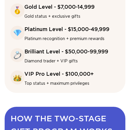
Gold Level - $7,000-14,999
Gold status + exclusive gifts
Platinum Level - $15,000-49,999
Platinum recognition + premium rewards
Brilliant Level - $50,000-99,999
Diamond trader + VIP gifts
VIP Pro Level - $100,000+
Top status + maximum privileges
HOW THE TWO-STAGE