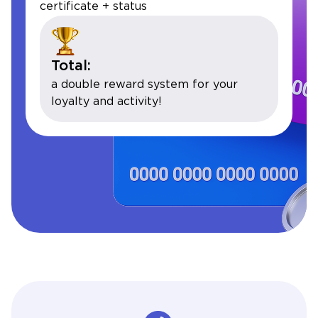
certificate + status
Total:
a double reward system for your
loyalty and activity!