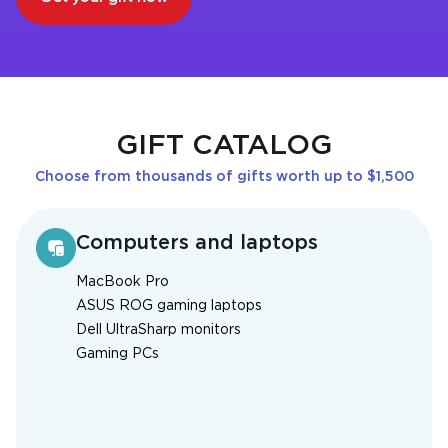
GIFT CATALOG
Choose from thousands of gifts worth up to $1,500
Computers and laptops
MacBook Pro
ASUS ROG gaming laptops
Dell UltraSharp monitors
Gaming PCs