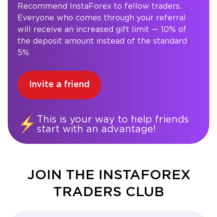
Recommend InstaForex to fellow traders.
Everyone who comes through your referral
will receive an increased gift limit — 10% of
the deposit amount instead of the standard
5%
Invite a friend
This is your way to help friends
start with an advantage!
JOIN THE INSTAFOREX
TRADERS CLUB