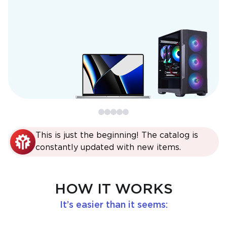
This is just the beginning! The catalog is
constantly updated with new items.
HOW IT WORKS
It’s easier than it seems: