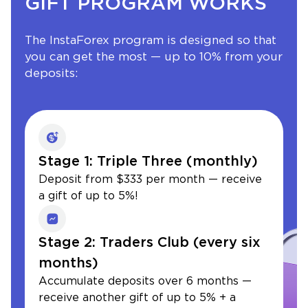
GIFT PROGRAM WORKS
The InstaForex program is designed so that
you can get the most — up to 10% from your
deposits:
Stage 1: Triple Three (monthly)
Deposit from $333 per month — receive
a gift of up to 5%!
Stage 2: Traders Club (every six
months)
Accumulate deposits over 6 months —
receive another gift of up to 5% + a