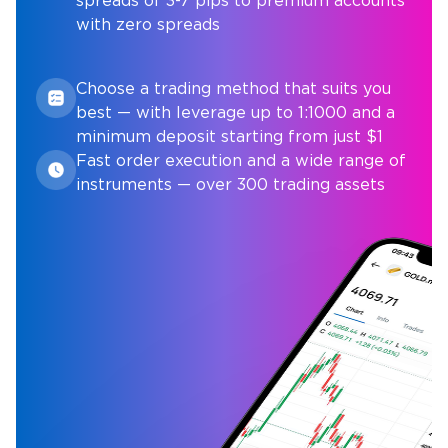
spreads of 3-7 pips to premium accounts
with zero spreads
Choose a trading method that suits you
best — with leverage up to 1:1000 and a
minimum deposit starting from just $1
Fast order execution and a wide range of
instruments — over 300 trading assets