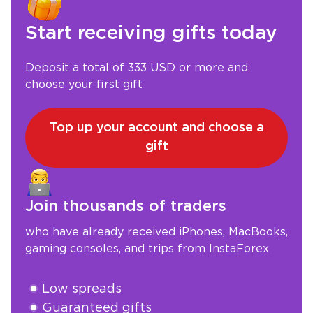
Start receiving gifts today
Deposit a total of 333 USD or more and
choose your first gift
Top up your account and choose a
gift
Join thousands of traders
who have already received iPhones, MacBooks,
gaming consoles, and trips from InstaForex
Low spreads
Guaranteed gifts