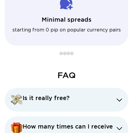
Minimal spreads
starting from 0 pip on popular currency pairs
FAQ
Is it really free?
How many times can I receive