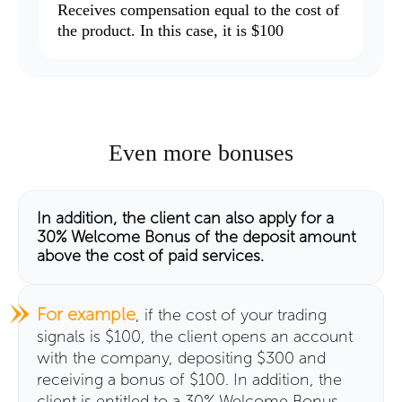
Receives compensation equal to the cost of
the product. In this case, it is $100
Even more bonuses
In addition, the client can also apply for a
30% Welcome Bonus of the deposit amount
above the cost of paid services.
For example
, if the cost of your trading
signals is $100, the client opens an account
with the company, depositing $300 and
receiving a bonus of $100. In addition, the
client is entitled to a 30% Welcome Bonus.