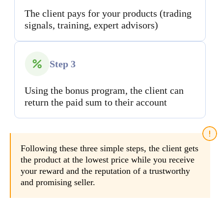
The client pays for your products (trading
signals, training, expert advisors)
Step 3
Using the bonus program, the client can
return the paid sum to their account
Following these three simple steps, the client gets
the product at the lowest price while you receive
your reward and the reputation of a trustworthy
and promising seller.