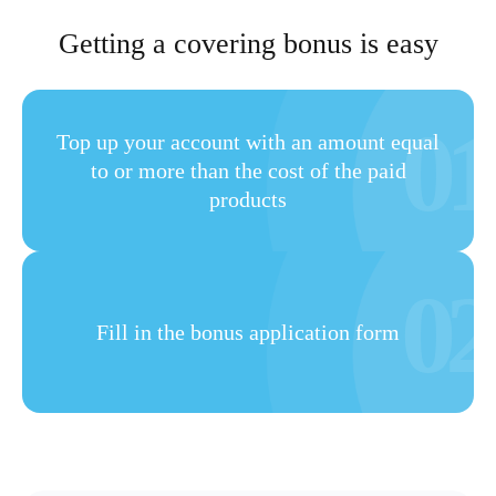
Getting a covering bonus is easy
01
Top up your account with an amount equal
to or more than the cost of the paid
products
02
Fill in the bonus application form