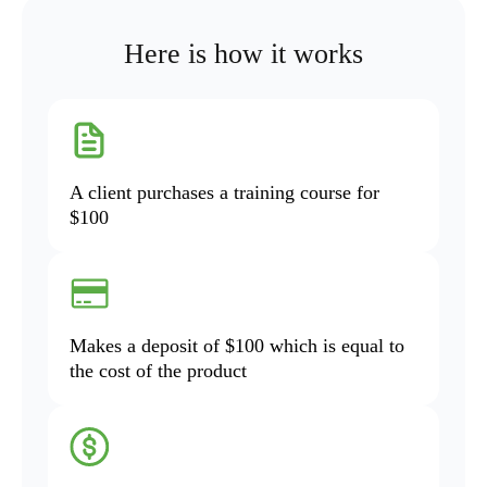
Here is how it works
A client purchases a training course for
$100
Makes a deposit of $100 which is equal to
the cost of the product