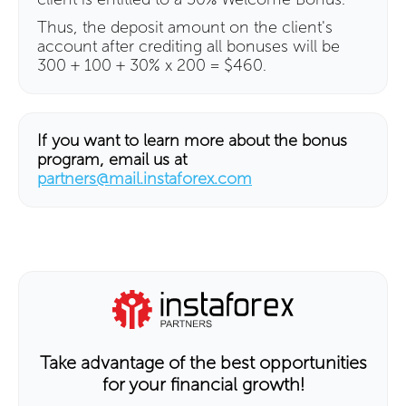
Thus, the deposit amount on the client's
account after crediting all bonuses will be
300 + 100 + 30% x 200 = $460.
If you want to learn more about the bonus
program, email us at
partners@mail.instaforex.com
Take advantage of the best opportunities
for your financial growth!