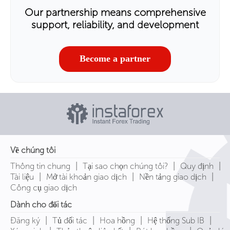
Our partnership means comprehensive
support, reliability, and development
Become a partner
Về chúng tôi
|
|
|
Thông tin chung
Tại sao chọn chúng tôi?
Quy định
|
|
|
Tài liệu
Mở tài khoản giao dịch
Nền tảng giao dịch
Công cụ giao dịch
Dành cho đối tác
|
|
|
|
Đăng ký
Tủ đối tác
Hoa hồng
Hệ thống Sub IB