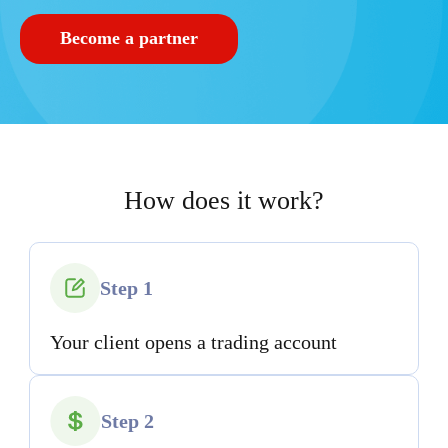
Become a partner
How does it work?
Step 1
Your client opens a trading account
Step 2