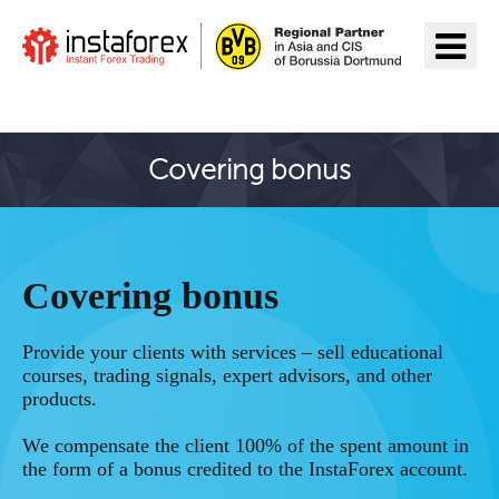
Đến InstaForex
Covering bonus
Covering bonus
Provide your clients with services – sell educational
courses, trading signals, expert advisors, and other
products.
We compensate the client 100% of the spent amount in
the form of a bonus credited to the InstaForex account.