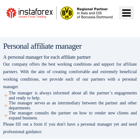
Ir a InstaForex
Personal affiliate manager
A personal manager for each affiliate partner
Our company offers the best working conditions and support for affiliate
partners. With the aim of creating comfortable and extremely beneficial
working conditions, we provide each of our partners with a personal
manager.
The manager is always informed about all the partner’s engagements
and ready to help.
The manager serves as an intermediary between the partner and other
departments.
The manager consults the partner on how to render new clients and
expand business.
Please fill out a form if you don't have a personal manager yet and need
professional guidance.