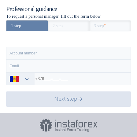
Professional guidance
To request a personal manager, fill out the form below
1 step
2 step
3 step
*
Next step