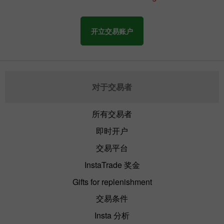
开立交易账户
对于交易者
所有交易者
即时开户
交易平台
InstaTrade 奖金
Gifts for replenishment
交易条件
Insta 分析