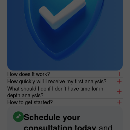
How does it work?
How quickly will I receive my first analysis?
What should I do if I don’t have time for in-
depth analysis?
How to get started?
Schedule your
consultation today
and