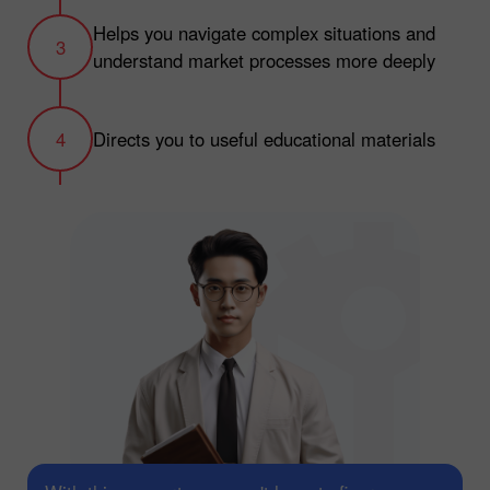
Helps you navigate complex situations and
understand market processes more deeply
Directs you to useful educational materials