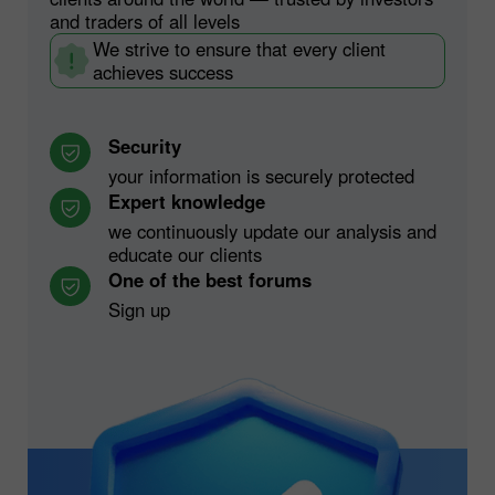
and traders of all levels
We strive to ensure that every client
achieves success
Security
your information is securely protected
Expert knowledge
we continuously update our analysis and
educate our clients
One of the best forums
Sign up