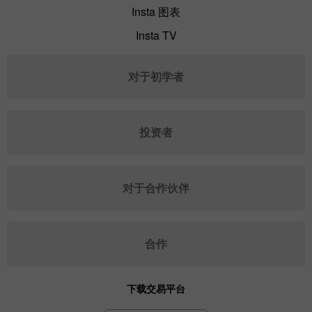
Insta 图表
Insta TV
对于初学者
投资者
对于合作伙伴
合作
下载交易平台