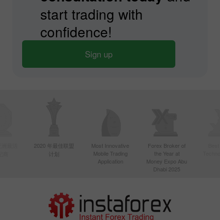
start trading with
confidence!
Sign up
年亚洲最活
2020 年最佳联盟
Most Innovative
Forex Broker of
Best
Mobile Trading
the Year at
Techno
纪商
计划
Application
Money Expo Abu
Dhabi 2025