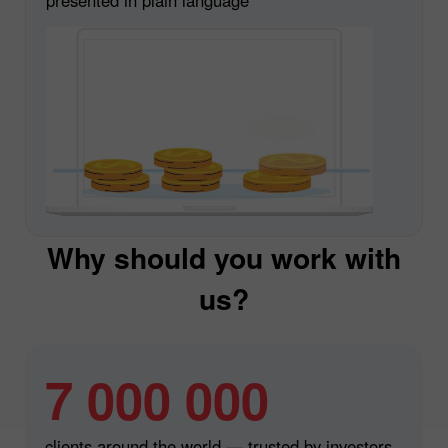
Why should you work with
us?
7 000 000
clients around the world — trusted by investors