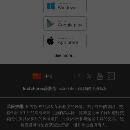
See more...
中文
InstaForex品牌
是InstaFintech集团的注册商标
风险披露:
所有投资都涉及某种程度的风险。由于杠杆的原因，交
易金融衍生产品具有迅速亏损的高风险。除非您完全了解所进行交
易的性质以及实际的风险敞口，否则不应参与这些工具的交易。这
类投资可能适合某些投资者，但并非适合所有人。