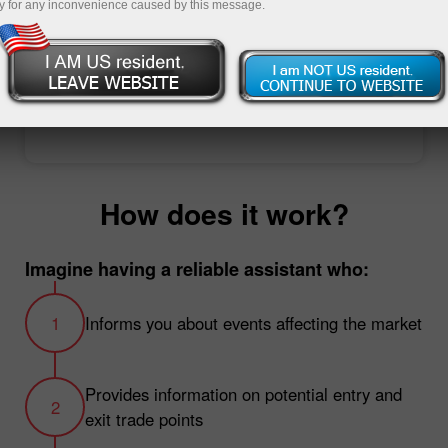
y for any inconvenience caused by this message.
Open trading account
Open demo account
How does it work?
Imagine having a reliable assistant who:
Informs you about events affecting the market
Provides information on potential entry and
exit trade points