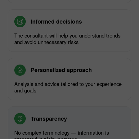
Informed decisions
The consultant will help you understand trends
and avoid unnecessary risks
Personalized approach
Analysis and advice tailored to your experience
and goals
Transparency
No complex terminology — information is
presented in plain language