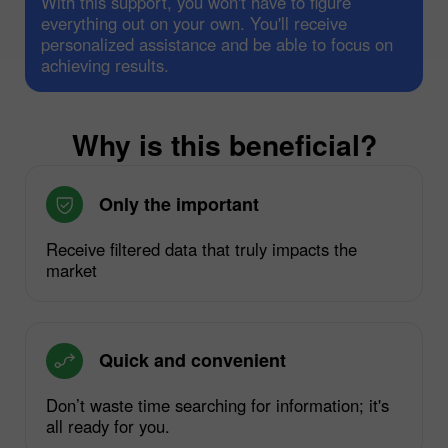
With this support, you won't have to figure
everything out on your own. You'll receive
personalized assistance and be able to focus on
achieving results.
Why is this beneficial?
Only the important
Receive filtered data that truly impacts the
market
Quick and convenient
Don’t waste time searching for information; it's
all ready for you.