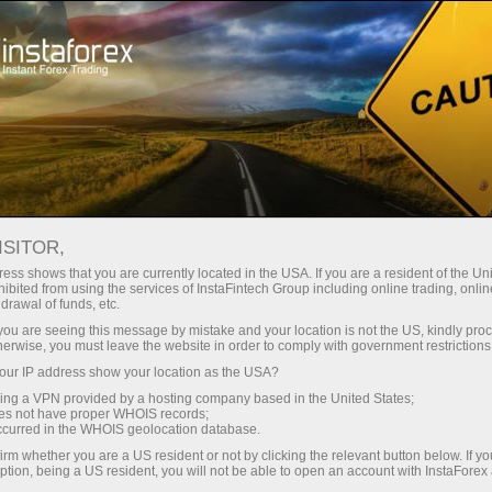
For Beginners
Trader counselling
ISITOR,
Trade with confidence
ess shows that you are currently located in the USA. If you are a resident of the Uni
ibited from using the services of InstaFintech Group including online trading, online
– we are here to help
drawal of funds, etc.
k you are seeing this message by mistake and your location is not the US, kindly pro
herwise, you must leave the website in order to comply with government restrictions
With the FREE Personal Trading Consultant
ur IP address show your location as the USA?
service, you can access up-to-date market
sing a VPN provided by a hosting company based in the United States;
news, analysis, and key information whenever
oes not have proper WHOIS records;
you need it, all in one place.
occurred in the WHOIS geolocation database.
irm whether you are a US resident or not by clicking the relevant button below. If y
ption, being a US resident, you will not be able to open an account with InstaForex