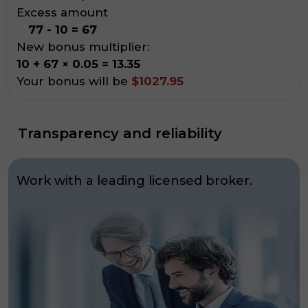
Excess amount
77 - 10 = 67
New bonus multiplier:
10 + 67 × 0.05 = 13.35
Your bonus will be
$1027.95
Transparency and reliability
Work with a leading licensed broker.