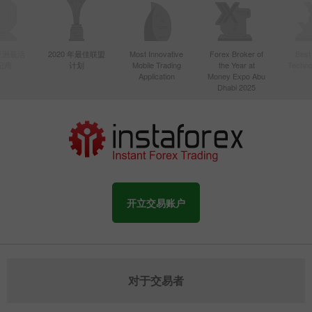
年亚洲最活
2020 年最佳联盟
Most Innovative
Forex Broker of
Best
纪商
计划
Mobile Trading
the Year at
Techno
Application
Money Expo Abu
Dhabi 2025
开立交易账户
对于交易者