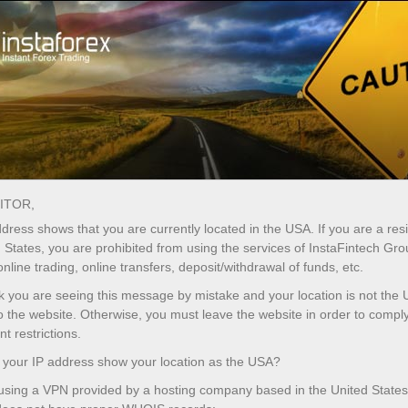
Campaigns
X-bonus
ITOR,
BONUS UP TO
X1,000
dress shows that you are currently located in the USA. If you are a res
ON ANY DEPOSIT
 States, you are prohibited from using the services of InstaFintech Gr
online trading, online transfers, deposit/withdrawal of funds, etc.
Get a gigantic bonus up to 1,000 times your
nk you are seeing this message by mistake and your location is not the 
deposit
 the website. Otherwise, you must leave the website in order to comply
 restrictions.
your IP address show your location as the USA?
 using a VPN provided by a hosting company based in the United States