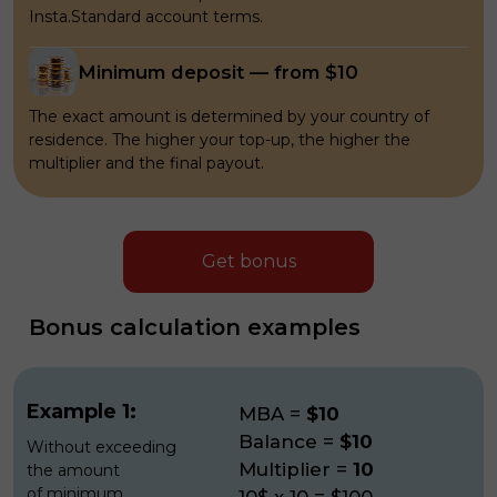
Insta.Standard account terms.
Minimum deposit — from $10
The exact amount is determined by your country of
residence. The higher your top-up, the higher the
multiplier and the final payout.
Get bonus
Bonus calculation examples
Example 1:
MBA
=
$10
Balance
=
$10
Without exceeding
Multiplier
=
10
the amount
of minimum