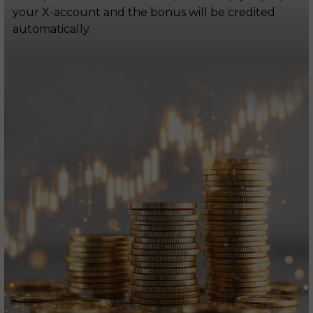
your X-account and the bonus will be credited
automatically.