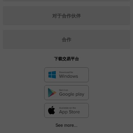
对于合作伙伴
合作
下载交易平台
See more...