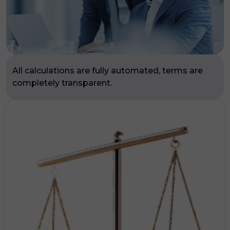
All calculations are fully automated, terms are
completely transparent.