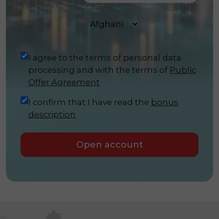
I agree to the terms of personal data
processing and with the terms of
Public
Offer Agreement
I confirm that I have read the
bonus
description
Open account