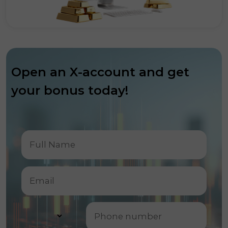
Open an X-account and get
your bonus today!