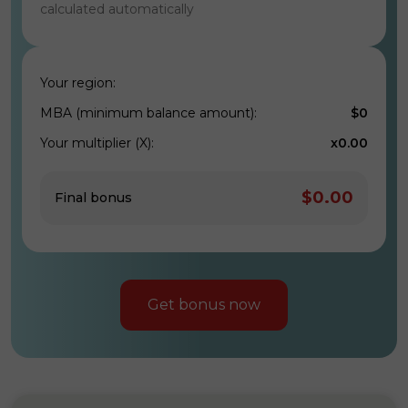
calculated automatically
Your region:
MBA (minimum balance amount):
$0
Your multiplier (X):
x0.00
$0.00
Final bonus
Get bonus now