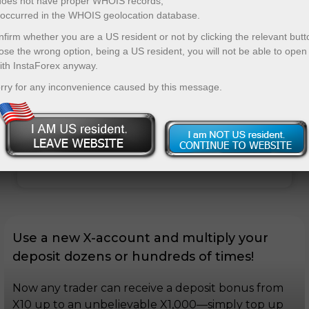
 does not have proper WHOIS records;
r occurred in the WHOIS geolocation database.
firm whether you are a US resident or not by clicking the relevant butt
ose the wrong option, being a US resident, you will not be able to open
ith InstaForex anyway.
rry for any inconvenience caused by this message.
ount
Deposit money
ount
Money withdrawal
Use a new X-account and multiply your
deposit dozens or hundreds of times!
Now any trader can receive a deposit bonus from
X10 up to an unbelievable X1,000—simply top up