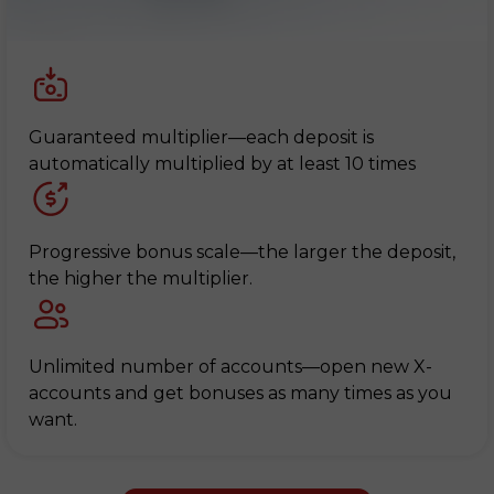
Guaranteed multiplier—each deposit is
automatically multiplied by at least 10 times
Progressive bonus scale—the larger the deposit,
the higher the multiplier.
Unlimited number of accounts—open new X-
accounts and get bonuses as many times as you
want.