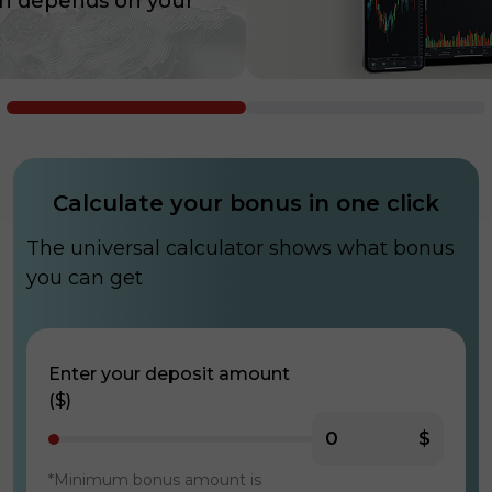
on depends on your
Calculate your bonus in one click
The universal calculator shows what bonus
you can get
Enter your deposit amount
($)
$
*Minimum bonus amount is