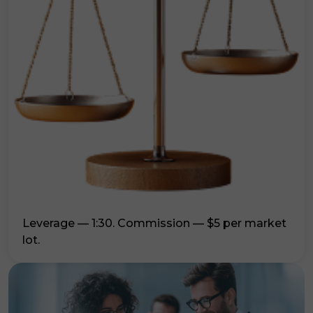
Leverage — 1:30. Commission — $5 per market
lot.