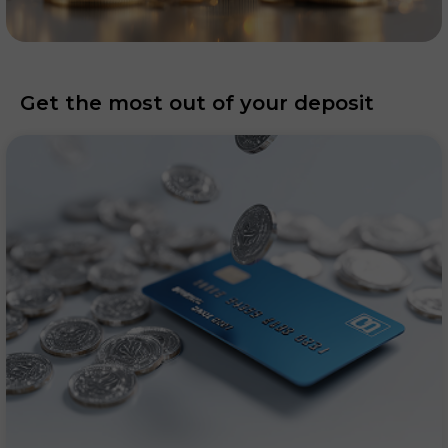
Get the most out of your deposit