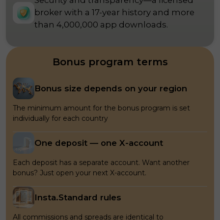
Security and transparency—a licensed
broker with a 17-year history and more
than 4,000,000 app downloads.
Bonus program terms
Bonus size depends on your region
The minimum amount for the bonus program is set
individually for each country
One deposit — one X-account
Each deposit has a separate account. Want another
bonus? Just open your next X-account.
Insta.Standard rules
All commissions and spreads are identical to