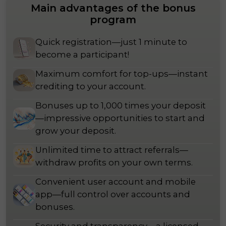
Main advantages of the bonus
program
Quick registration—just 1 minute to
become a participant!
Maximum comfort for top-ups—instant
crediting to your account.
Bonuses up to 1,000 times your deposit
—impressive opportunities to start and
grow your deposit.
Unlimited time to attract referrals—
withdraw profits on your own terms.
Convenient user account and mobile
app—full control over accounts and
bonuses.