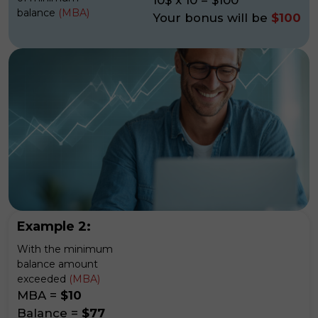
10$ x 10 = $100
balance
(MBA)
Your bonus will be
$100
Example 2:
With the minimum
balance amount
exceeded
(MBA)
MBA
=
$10
Balance
=
$77