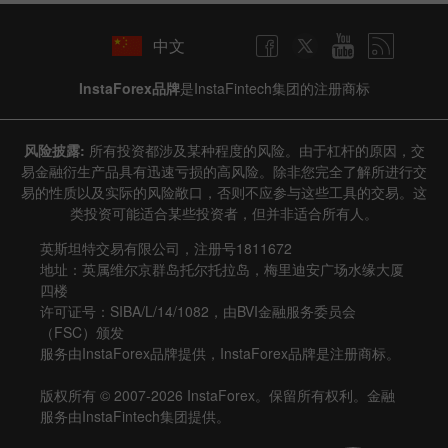
中文
InstaForex品牌
是InstaFintech集团的注册商标
风险披露:
所有投资都涉及某种程度的风险。由于杠杆的原因，交
易金融衍生产品具有迅速亏损的高风险。除非您完全了解所进行交
易的性质以及实际的风险敞口，否则不应参与这些工具的交易。这
类投资可能适合某些投资者，但并非适合所有人。
英斯坦特交易有限公司，注册号1811672
地址：英属维尔京群岛托尔托拉岛，梅里迪安广场水缘大厦
四楼
许可证号：SIBA/L/14/1082，由BVI金融服务委员会
（FSC）颁发
服务由InstaForex品牌提供，InstaForex品牌是注册商标。
版权所有 © 2007-2026 InstaForex。保留所有权利。金融
服务由InstaFintech集团提供。