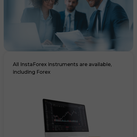
All InstaForex instruments are available,
including Forex