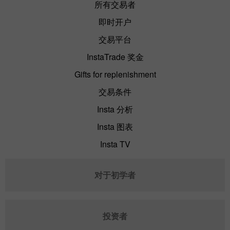
所有交易者
即时开户
交易平台
InstaTrade 奖金
Gifts for replenishment
交易条件
Insta 分析
Insta 图表
Insta TV
对于初学者
投资者