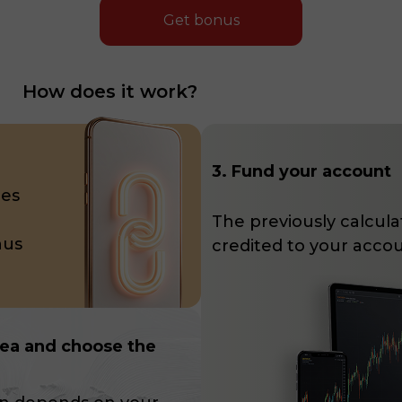
Get bonus
How does it work?
3. Fund your account
des
The previously calcul
nus
credited to your acco
Area and choose the