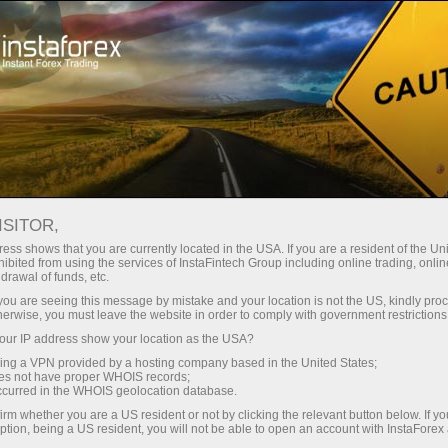
For Traders
Trading Conditions
Trading Instruments
EURJPY.FX
ISITOR,
ess shows that you are currently located in the USA. If you are a resident of the Uni
ibited from using the services of InstaFintech Group including online trading, online
EURJPY.fx
drawal of funds, etc.
k you are seeing this message by mistake and your location is not the US, kindly pro
herwise, you must leave the website in order to comply with government restrictions
182.17
(
%)
06 Aug 2026 09:20
ur IP address show your location as the USA?
sing a VPN provided by a hosting company based in the United States;
oes not have proper WHOIS records;
Buy
Sell
occurred in the WHOIS geolocation database.
irm whether you are a US resident or not by clicking the relevant button below. If y
182.17
182.162
ption, being a US resident, you will not be able to open an account with InstaForex