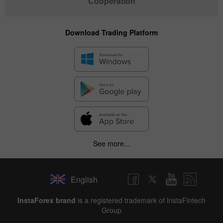
Cooperation
Download Trading Platform
See more...
English
✕
InstaForex brand
is a registered trademark of InstaFintech
Group
Hide chart