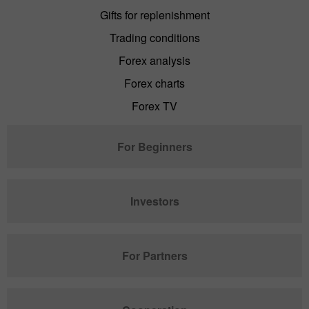
Gifts for replenishment
Trading conditions
Forex analysis
Forex charts
Forex TV
For Beginners
Investors
For Partners