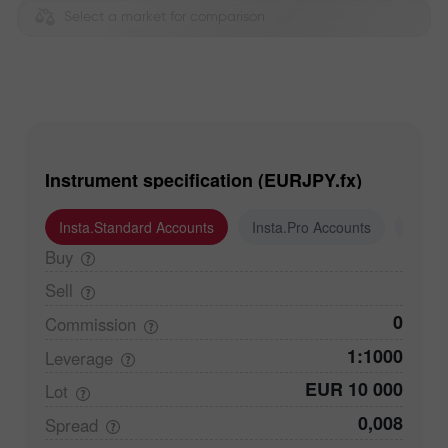
Select a market for comparison
Instrument specification (EURJPY.fx)
Insta.Standard Accounts
Insta.Pro Accounts
Insta
Buy
Sell
0
Commission
1:1000
Leverage
EUR 10 000
Lot
0,008
Spread