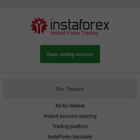
Open trading account
For Traders
All for traders
Instant account opening
Trading platform
InstaForex bonuses