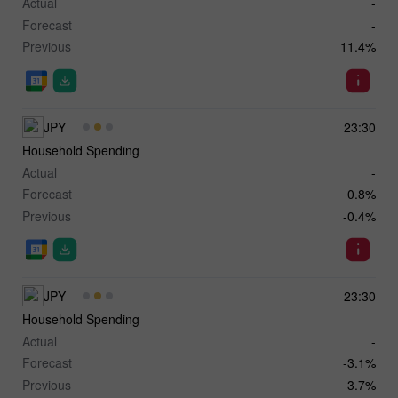
Actual
-
Forecast
-
Previous
11.4%
JPY
23:30
Household Spending
Actual
-
Forecast
0.8%
Previous
-0.4%
JPY
23:30
Household Spending
Actual
-
Forecast
-3.1%
Previous
3.7%