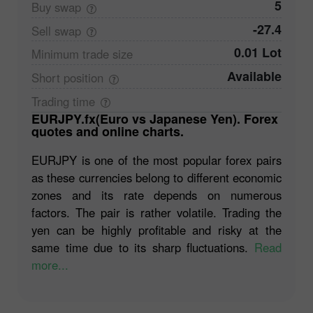
5
Buy
swap
-27.4
Sell
swap
0.01 Lot
Minimum trade
size
Available
Short
position
Trading
time
EURJPY.fx(Euro vs Japanese Yen). Forex
quotes and online charts.
EURJPY is one of the most popular forex pairs
as these currencies belong to different economic
zones and its rate depends on numerous
factors. The pair is rather volatile. Trading the
yen can be highly profitable and risky at the
same time due to its sharp fluctuations.
Read
more...