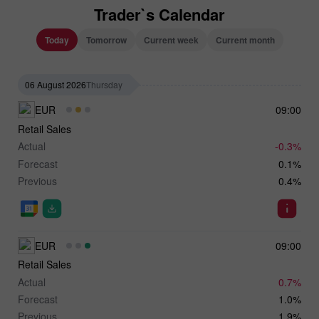
Trader`s Calendar
Today
Tomorrow
Current week
Current month
06 August 2026
Thursday
EUR
09:00
Retail Sales
Actual
-0.3%
Forecast
0.1%
Previous
0.4%
EUR
09:00
Retail Sales
Actual
0.7%
Forecast
1.0%
Previous
1.9%