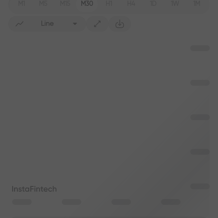
M1
M5
M15
M30
H1
H4
1D
1W
1M
Line