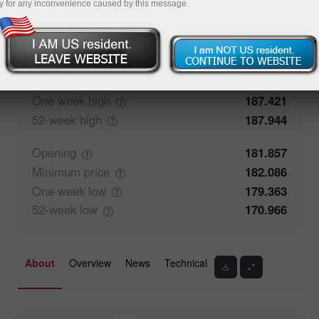
y for any inconvenience caused by this message.
50%
Traders' feedback
50%
Closing
181.858
Maximum
price
182.329
One week
high
187.421
52-week
high
187.944
Opening
181.857
Minimum
price
182.086
One week
low
179.363
52-week
low
170.966
About
Overview
News
Technical