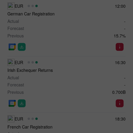
EUR
12:00
German Car Registration
Actual
-
Forecast
-
Previous
15.7%
EUR
16:30
Irish Exchequer Returns
Actual
-
Forecast
-
Previous
0.700B
EUR
18:30
French Car Registration