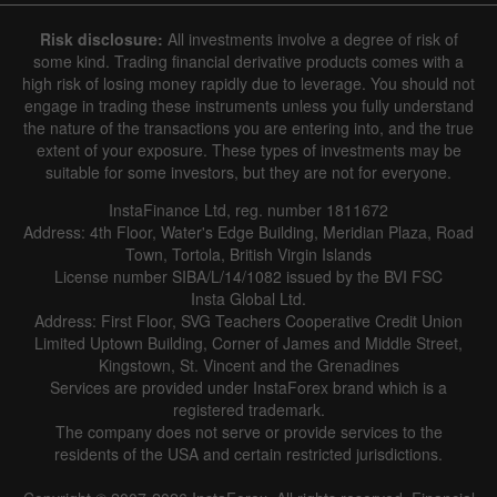
6 August 2025 - 6 August 2026
Risk disclosure:
All investments involve a degree of risk of
|
|
1 year
/
2 years
/
3 years
/
4 years
Actual
Forecast
Previous
some kind. Trading financial derivative products comes with a
Line
Bar
high risk of losing money rapidly due to leverage. You should not
engage in trading these instruments unless you fully understand
the nature of the transactions you are entering into, and the true
extent of your exposure. These types of investments may be
suitable for some investors, but they are not for everyone.
InstaFinance Ltd, reg. number 1811672
Address: 4th Floor, Water's Edge Building, Meridian Plaza, Road
Data not found
Town, Tortola, British Virgin Islands
License number SIBA/L/14/1082 issued by the BVI FSC
Insta Global Ltd.
Address: First Floor, SVG Teachers Cooperative Credit Union
Limited Uptown Building, Corner of James and Middle Street,
Details about the event
Kingstown, St. Vincent and the Grenadines
Services are provided under InstaForex brand which is a
History
registered trademark.
The company does not serve or provide services to the
Date
Actual
Forecast
Previous
residents of the USA and certain restricted jurisdictions.