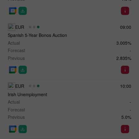
EUR
09:00
Spanish 5-Year Bonos Auction
Actual
3.005%
Forecast
-
Previous
2.835%
EUR
10:00
Irish Unemployment
Actual
-
Forecast
-
Previous
5.0%