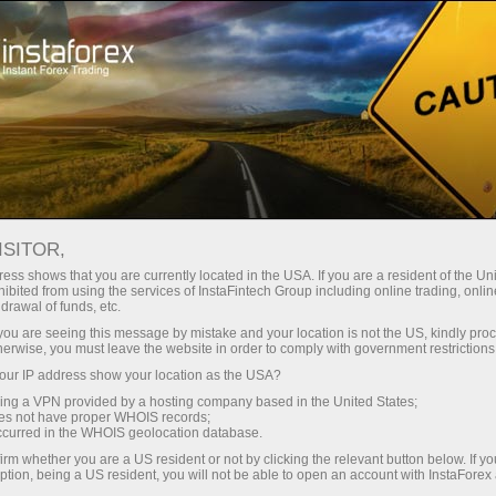
For Traders
Forex Analytics
Video analytics
ISITOR,
Video
ess shows that you are currently located in the USA. If you are a resident of the Uni
ibited from using the services of InstaFintech Group including online trading, online
drawal of funds, etc.
analytics
k you are seeing this message by mistake and your location is not the US, kindly pro
herwise, you must leave the website in order to comply with government restrictions
ur IP address show your location as the USA?
Daily video reviews on
sing a VPN provided by a hosting company based in the United States;
the hottest topics
oes not have proper WHOIS records;
occurred in the WHOIS geolocation database.
prepared by
irm whether you are a US resident or not by clicking the relevant button below. If y
professional InstaForex
ption, being a US resident, you will not be able to open an account with InstaForex
analysts