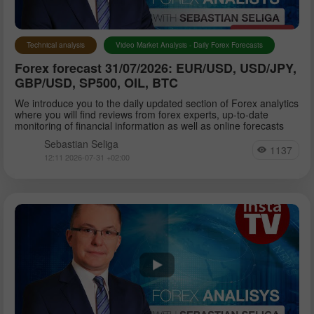
Technical analysis
Video Market Analysis - Daily Forex Forecasts
Forex forecast 31/07/2026: EUR/USD, USD/JPY,
GBP/USD, SP500, OIL, BTC
We introduce you to the daily updated section of Forex analytics
where you will find reviews from forex experts, up-to-date
monitoring of financial information as well as online forecasts
Sebastian Seliga
1137
12:11 2026-07-31 +02:00