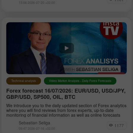
13:06 2026-07-20 +02:00
Technical analysis
Video Market Analysis - Daily Forex Forecasts
Forex forecast 16/07/2026: EUR/USD, USD/JPY,
GBP/USD, SP500, OIL, BTC
We introduce you to the daily updated section of Forex analytics
where you will find reviews from forex experts, up-to-date
monitoring of financial information as well as online forecasts
Sebastian Seliga
1177
09:47 2026-07-16 +02:00