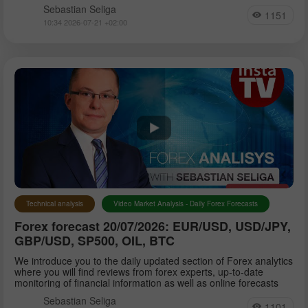
Sebastian Seliga
1151
10:34 2026-07-21 +02:00
Technical analysis
Video Market Analysis - Daily Forex Forecasts
Forex forecast 20/07/2026: EUR/USD, USD/JPY,
GBP/USD, SP500, OIL, BTC
We introduce you to the daily updated section of Forex analytics
where you will find reviews from forex experts, up-to-date
monitoring of financial information as well as online forecasts
Sebastian Seliga
1101