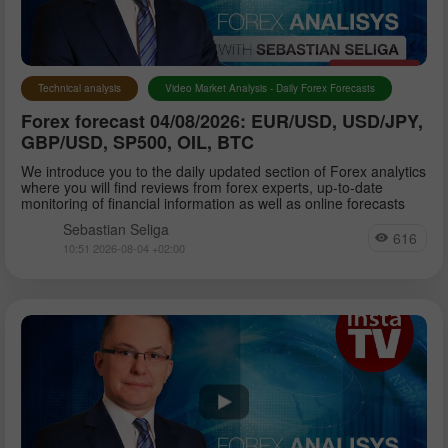
Petar Jacimovic
Technical analysis
Video Market Analysis - Daily Forex Forecasts
Forex forecast 04/08/2026: EUR/USD, USD/JPY,
Sebastian Seliga
GBP/USD, SP500, OIL, BTC
We introduce you to the daily updated section of Forex analytics
where you will find reviews from forex experts, up-to-date
Dean Leo
monitoring of financial information as well as online forecasts
Sebastian Seliga
616
10:51 2026-08-04 +02:00