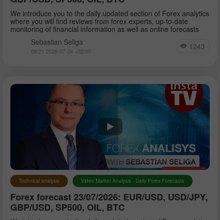
We introduce you to the daily updated section of Forex analytics
where you will find reviews from forex experts, up-to-date
monitoring of financial information as well as online forecasts
Sebastian Seliga
1243
09:21 2026-07-24 +02:00
Technical analysis
Video Market Analysis - Daily Forex Forecasts
Forex forecast 23/07/2026: EUR/USD, USD/JPY,
GBP/USD, SP500, OIL, BTC