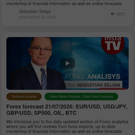
monitoring of financial information as well as online forecasts
Sebastian Seliga
1077
09:03 2026-07-23 +02:00
Technical analysis
Video Market Analysis - Daily Forex Forecasts
Forex forecast 21/07/2026: EUR/USD, USD/JPY,
GBP/USD, SP500, OIL, BTC
We introduce you to the daily updated section of Forex analytics
where you will find reviews from forex experts, up-to-date
monitoring of financial information as well as online forecasts