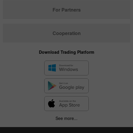
For Partners
Cooperation
Download Trading Platform
See more...