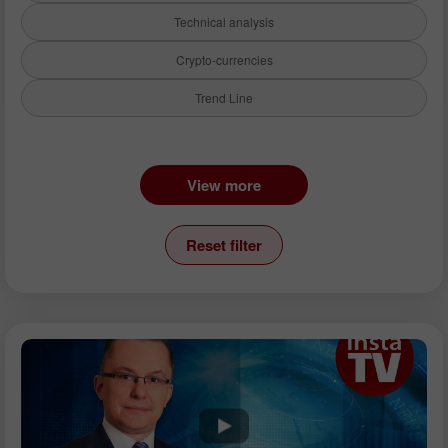
Technical analysis
Crypto-currencies
Trend Line
Instruments:
View more
EURUSD
GBPUSD
Reset filter
USDCHF
USDCAD
USDJPY
AUDUSD
GBPJPY
EURGBP
EURJPY
NZDUSD
EURNZD
Silver
Gold
Analysts: