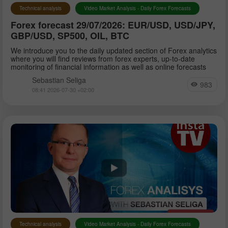
Technical analysis
Video Market Analysis - Daily Forex Forecasts
Forex forecast 29/07/2026: EUR/USD, USD/JPY,
GBP/USD, SP500, OIL, BTC
We introduce you to the daily updated section of Forex analytics
where you will find reviews from forex experts, up-to-date
monitoring of financial information as well as online forecasts
Sebastian Seliga
983
08:41 2026-07-30 +02:00
Technical analysis
Video Market Analysis - Daily Forex Forecasts