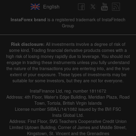
English
InstaForex brand
is a registered trademark of InstaFintech
Group
Risk disclosure:
All investments involve a degree of risk of
some kind. Trading financial derivative products comes with a
high risk of losing money rapidly due to leverage. You should not
engage in trading these instruments unless you fully understand
the nature of the transactions you are entering into, and the true
extent of your exposure. These types of investments may be
suitable for some investors, but they are not for everyone.
InstaFinance Ltd, reg. number 1811672
Address: 4th Floor, Water's Edge Building, Meridian Plaza, Road
Town, Tortola, British Virgin Islands
License number SIBA/L/14/1082 issued by the BVI FSC
Insta Global Ltd.
Address: First Floor, SVG Teachers Cooperative Credit Union
Limited Uptown Building, Corner of James and Middle Street,
Kingstown, St. Vincent and the Grenadines