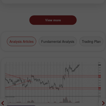
View more
Analysis Articles
Fundamental Analysis
Trading Plan