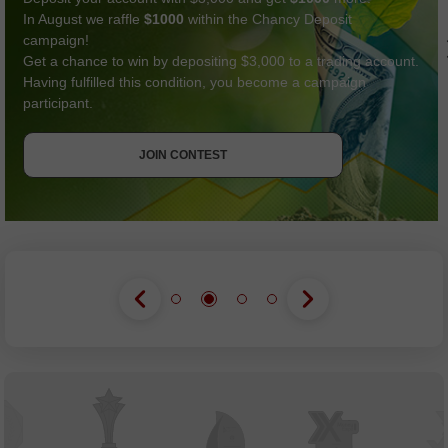
In August we raffle
$1000
within the Chancy Deposit
campaign!
Get a chance to win by depositing $3,000 to a trading account.
Having fulfilled this condition, you become a campaign
participant.
GET BONUS
JOIN CONTEST
JOIN CONTEST
JOIN CONTEST