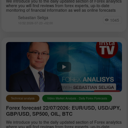
We introduce you to the daily updated section of Forex analytics
where you will find reviews from forex experts, up-to-date
monitoring of financial information as well as online forecasts
Sebastian Seliga
1045
10:52 2026-07-23 +02:00
Technical analysis
Video Market Analysis - Daily Forex Forecasts
Forex forecast 22/07/2026: EUR/USD, USD/JPY,
GBP/USD, SP500, OIL, BTC
We introduce you to the daily updated section of Forex analytics
where you will find reviews from forex experts, up-to-date