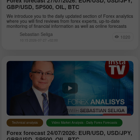
Forex forecast 27/07/2026: EUR/USD, USD/JPY,
GBP/USD, SP500, OIL, BTC
We introduce you to the daily updated section of Forex analytics
where you will find reviews from forex experts, up-to-date
monitoring of financial information as well as online forecasts
Sebastian Seliga
1020
10:15 2026-07-27 +02:00
Technical analysis
Video Market Analysis - Daily Forex Forecasts
Forex forecast 24/07/2026: EUR/USD, USD/JPY,
GBP/USD, SP500, OIL, BTC