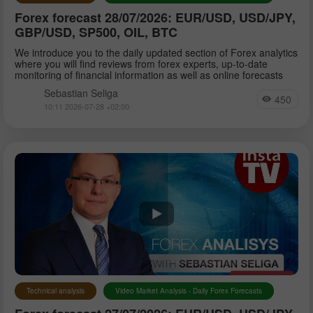
Forex forecast 28/07/2026: EUR/USD, USD/JPY,
GBP/USD, SP500, OIL, BTC
We introduce you to the daily updated section of Forex analytics
where you will find reviews from forex experts, up-to-date
monitoring of financial information as well as online forecasts
Sebastian Seliga
450
10:11 2026-07-28 +02:00
Technical analysis
Video Market Analysis - Daily Forex Forecasts