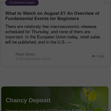
Fundamental analysis
What to Watch on August 6? An Overview of
Fundamental Events for Beginners
There are relatively few macroeconomic releases
scheduled for Thursday, and none of them are
important. In the European Union today, retail sales
will be published, and in the U.S. —
Paolo Greco
1026
05:39 2026-08-06 +02:00
Chancy Deposit
Deposit your account with $3,000 and get
$1000
more!