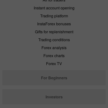
Instant account opening
Trading platform
InstaForex bonuses
Gifts for replenishment
Trading conditions
Forex analysis
Forex charts
Forex TV
For Beginners
Investors