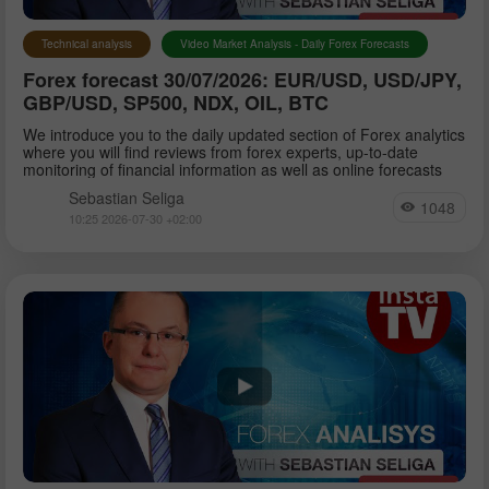
Technical analysis
Video Market Analysis - Daily Forex Forecasts
Forex forecast 30/07/2026: EUR/USD, USD/JPY,
GBP/USD, SP500, NDX, OIL, BTC
We introduce you to the daily updated section of Forex analytics
where you will find reviews from forex experts, up-to-date
monitoring of financial information as well as online forecasts
Sebastian Seliga
1048
10:25 2026-07-30 +02:00