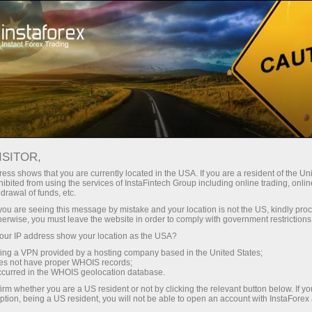
RSS InstaForex
FOREX NEWS FEED RSS BY
INSTAFOREX
ISITOR,
ess shows that you are currently located in the USA. If you are a resident of the Uni
ibited from using the services of InstaFintech Group including online trading, online
drawal of funds, etc.
k you are seeing this message by mistake and your location is not the US, kindly pro
Open trading account
herwise, you must leave the website in order to comply with government restrictions
ur IP address show your location as the USA?
Open demo account
sing a VPN provided by a hosting company based in the United States;
oes not have proper WHOIS records;
occurred in the WHOIS geolocation database.
irm whether you are a US resident or not by clicking the relevant button below. If y
ption, being a US resident, you will not be able to open an account with InstaForex