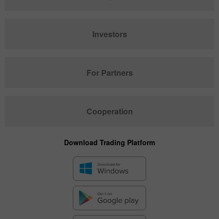
Investors
For Partners
Cooperation
Download Trading Platform