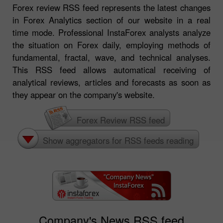
Forex review RSS feed represents the latest changes
in Forex Analytics section of our website in a real
time mode. Professional InstaForex analysts analyze
the situation on Forex daily, employing methods of
fundamental, fractal, wave, and technical analyses.
This RSS feed allows automatical receiving of
analytical reviews, articles and forecasts as soon as
they appear on the company's website.
Forex Review RSS feed
Show aggregators for RSS feeds reading
Company's News RSS feed