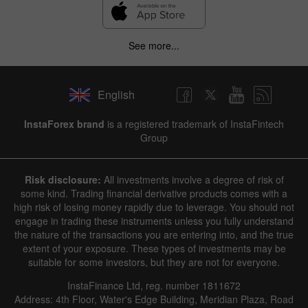
See more...
English
InstaForex brand
is a registered trademark of InstaFintech
Group
Risk disclosure:
All investments involve a degree of risk of
some kind. Trading financial derivative products comes with a
high risk of losing money rapidly due to leverage. You should not
engage in trading these instruments unless you fully understand
the nature of the transactions you are entering into, and the true
extent of your exposure. These types of investments may be
suitable for some investors, but they are not for everyone.
InstaFinance Ltd, reg. number 1811672
Address: 4th Floor, Water's Edge Building, Meridian Plaza, Road