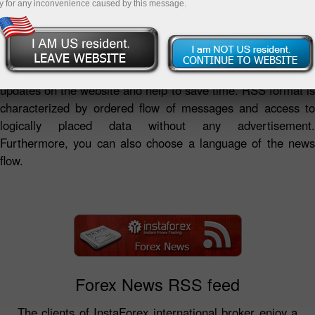
y for any inconvenience caused by this message.
RSS news feeds by InstaForex Company represent a
summary of analytical reviews and fresh forex news as well
as the Company's news in a convenient format.
InstaForex RSS news feeds provide access to the latest
updates on the website and help to save time. RSS format is
characterized by ordered flow of messages and access to
logically placed data without any advertisement.
Furthermore, you can also choose a language of the news
flow.
Forex News RSS feed
The clients of InstaForex international broker enjoy a