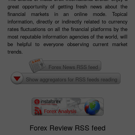
great opportunity of getting fresh news about the
financial markets in an online mode. Topical
information, directly or indirectly related to currency
rates fluctuations on all the financial platforms by the
most reputable information agencies of the world, will
be helpful to everyone observing current market
trends.
Forex News RSS feed
Show aggregators for RSS feeds reading
Forex Review RSS feed