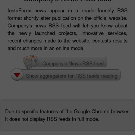
InstaForex news appear in a reader-friendly RSS
format shortly after publication on the official website.
Company's news RSS feed will let you know about
the newly launched projects, innovative services,
recent changes made to the website, contests results
and much more in an online mode.
Company's News RSS feed
Show aggregators for RSS feeds reading
Due to specific features of the Google Chrome browser,
it does not display RSS feeds in full mode.