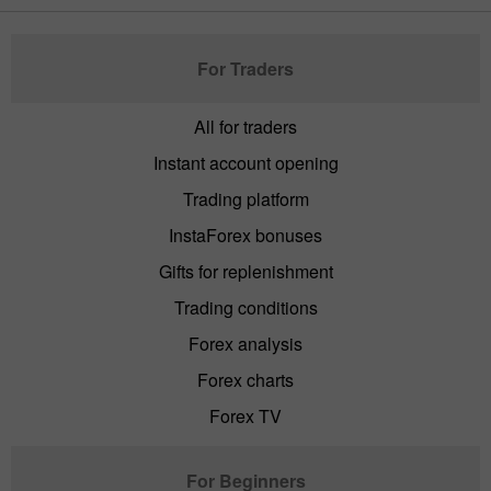
For Traders
All for traders
Instant account opening
Trading platform
InstaForex bonuses
Gifts for replenishment
Trading conditions
Forex analysis
Forex charts
Forex TV
For Beginners