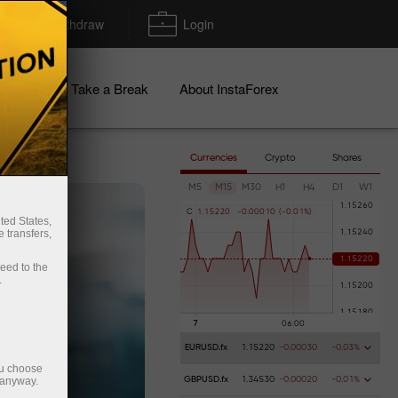
Deposit/Withdraw
Login
igns
Take a Break
About InstaForex
Currencies
Crypto
Shares
M5
M15
M30
H1
H4
D1
W1
C
1
.
1
5
2
2
0
-
0
.
0
0
0
1
0
(
-
0
.
0
1
%
)
ted States,
 transfers,
ceed to the
.
EURUSD.fx
1.15220
-0.00030
-0.03%
ou choose
 anyway.
GBPUSD.fx
1.34530
-0.00020
-0.01%