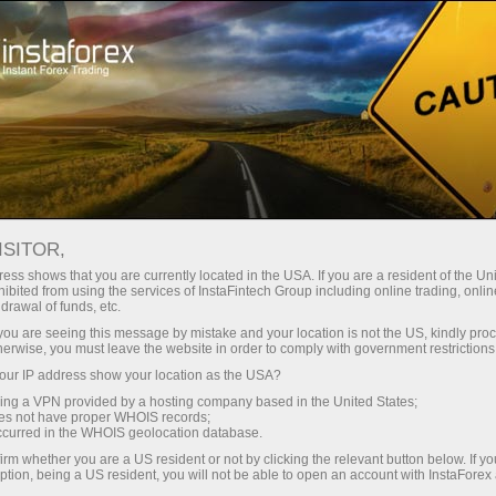
Open Account
Trading Platform
or Beginners
For Investors
For Partners
Campa
ISITOR,
ess shows that you are currently located in the USA. If you are a resident of the Uni
ibited from using the services of InstaFintech Group including online trading, online
drawal of funds, etc.
aFintech
k you are seeing this message by mistake and your location is not the US, kindly pro
ographs,
herwise, you must leave the website in order to comply with government restrictions
 to
ur IP address show your location as the USA?
sing a VPN provided by a hosting company based in the United States;
oes not have proper WHOIS records;
to you as
occurred in the WHOIS geolocation database.
irm whether you are a US resident or not by clicking the relevant button below. If y
ption, being a US resident, you will not be able to open an account with InstaForex