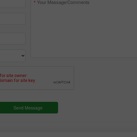
30% Bonus
Chancy deposit
InstaForex Club bonus