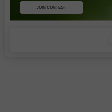
JOIN CONTEST
JOIN CONTEST