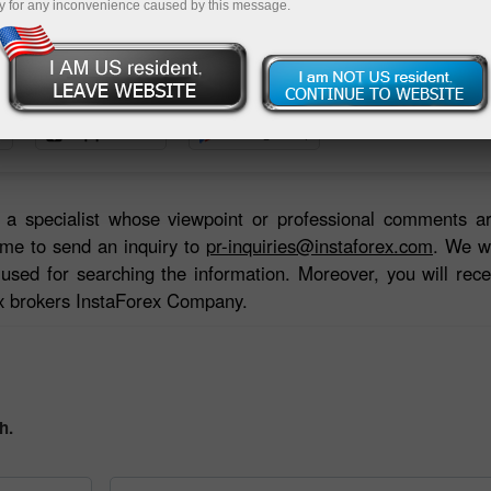
y for any inconvenience caused by this message.
Deposit
or a specialist whose viewpoint or professional comments a
me to send an inquiry to
pr-inquiries@instaforex.com
. We wi
used for searching the information. Moreover, you will rece
ex brokers InstaForex Company.
h.