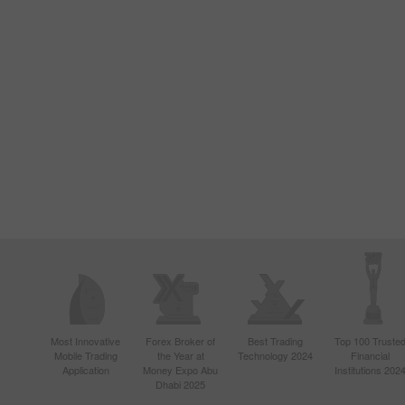
Most Innovative
Forex Broker of
Best Trading
Top 100 Truste
Mobile Trading
the Year at
Technology 2024
Financial
Application
Money Expo Abu
Institutions 202
Dhabi 2025