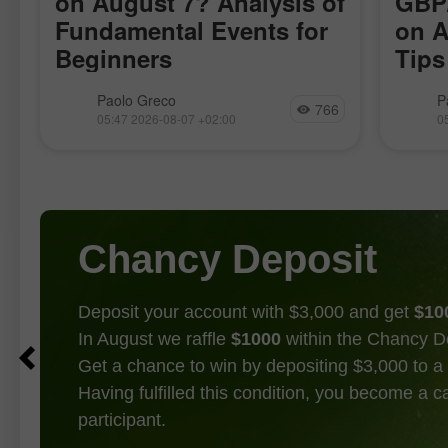
on August 7? Analysis of
GBP/
Fundamental Events for
on A
Beginners
Tips
for 
There are only a few macroeconomic
The GB
Paolo Greco
P
766
publications scheduled for Friday, but
motion
05:47 2026-08-07 +02:00
0
almost all are significant. We will skip
volatil
the reports from Germany, which have
trivial
no chance of influencing market
indica
sentiment
of mov
Chancy Deposit
Deposit your account with $3,000 and get
$10
In August we raffle
$1000
within the Chancy D
Get a chance to win by depositing $3,000 to a 
Having fulfilled this condition, you become a 
participant.
GET BONUS
JOIN CONTEST