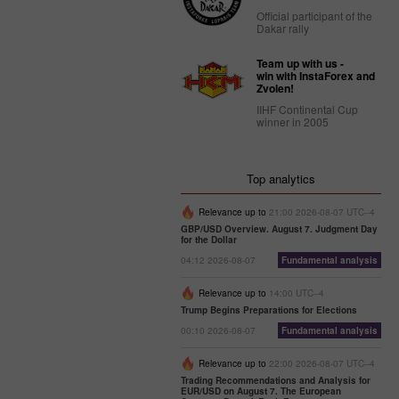
Official participant of the
Dakar rally
Team up with us -
win with InstaForex and
Zvolen!
IIHF Continental Cup
winner in 2005
Top analytics
Relevance up to
21:00 2026-08-07 UTC--4
GBP/USD Overview. August 7. Judgment Day
for the Dollar
04:12 2026-08-07
Fundamental analysis
Relevance up to
14:00 UTC--4
Trump Begins Preparations for Elections
00:10 2026-08-07
Fundamental analysis
Relevance up to
22:00 2026-08-07 UTC--4
Trading Recommendations and Analysis for
EUR/USD on August 7. The European