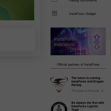
Trading Instruments
InstaForex Gadget
InstaForex
indicators
Official partners of InstaForex
The future is coming -
InstaForex and Dragon
Racing
The team of Formula - E
Be always the first with
InstaForex Loprais
Team