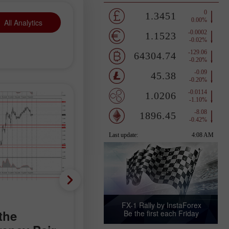
All Analytics
Trading plan
FX-1 Rally by InstaForex
the
Trading
Be the first each Friday