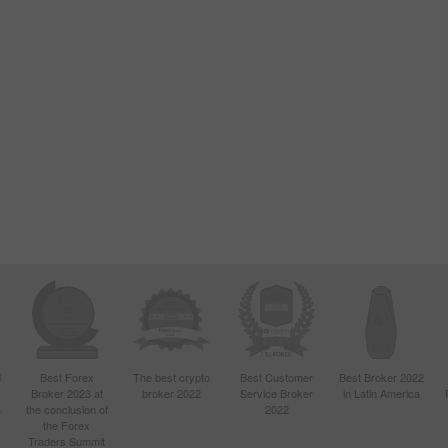
d
Best Forex
The best crypto
Best Customer
Best Broker 2022
Broker 2023 at
broker 2022
Service Broker
in Latin America
4
the conclusion of
2022
the Forex
Traders Summit