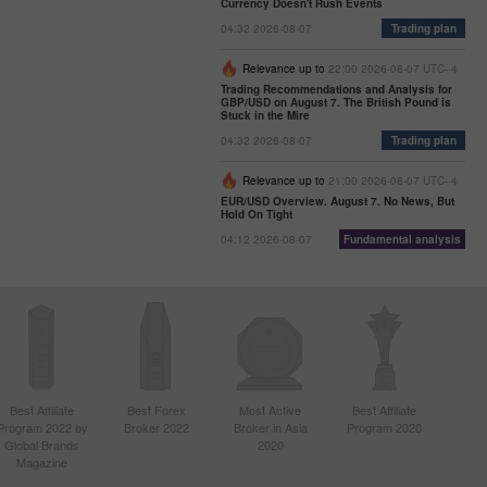
Currency Doesn't Rush Events
04:32 2026-08-07
Trading plan
Relevance up to
22:00 2026-08-07 UTC--4
Trading Recommendations and Analysis for
GBP/USD on August 7. The British Pound is
Stuck in the Mire
04:32 2026-08-07
Trading plan
Relevance up to
21:00 2026-08-07 UTC--4
EUR/USD Overview. August 7. No News, But
Hold On Tight
04:12 2026-08-07
Fundamental analysis
Best Affiliate
Best Forex
Most Active
Best Affiliate
Program 2022 by
Broker 2022
Broker in Asia
Program 2020
Global Brands
2020
Magazine