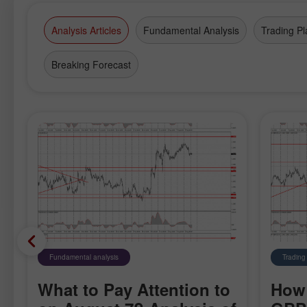
Analysis Articles
Fundamental Analysis
Trading Pl
Breaking Forecast
Fundamental analysis
Trading
What to Pay Attention to
How 