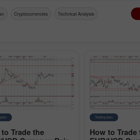
an
Cryptocurrencies
Technical Analysis
 plan
Trading plan
to Trade the
How to Trade 