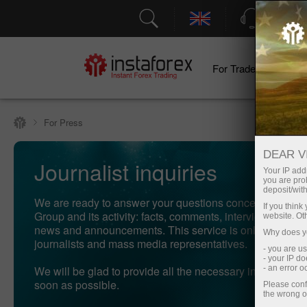
Support
For Traders
F
For Press
DEAR V
Journalist inquiries
Your IP addr
you are proh
deposit/with
We are ready to answer your questions concerning Inst
If you thin
Group and its activity: facts, comments, interviews, phot
website. Ot
news and announcements. This service is only available
Why does yo
journalists and mass media representatives.
- you are u
- your IP d
We will be glad to provide all the necessary information 
- an error 
soon as possible.
Please conf
the wrong o