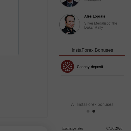
Ales Loprais
Silver Medalist of the
Dakar Rally
InstaForex Bonuses
30% Bonus
Chancy deposit
InstaForex Club bonus
All InstaForex bonuses