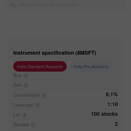
Select a market for comparison
Instrument specification (#MSFT)
Insta.Standard Accounts
Insta.Pro Accounts
Insta
Buy
Sell
0.1%
Commission
1:10
Leverage
100 stocks
Lot
2
Spread