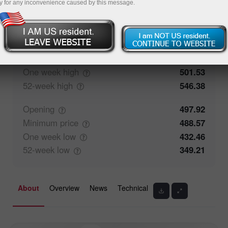
y for any inconvenience caused by this message.
66.66%
Traders' feedback
33.34%
Closing
492.46
Maximum
price
501.53
One week
high
501.53
52-week
high
546.38
Opening
497.92
Minimum
price
488.57
One week
low
432.46
52-week
low
349.21
About
Overview
News
Technical