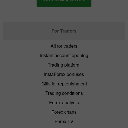
For Traders
All for traders
Instant account opening
Trading platform
InstaForex bonuses
Gifts for replenishment
Trading conditions
Forex analysis
Forex charts
Forex TV