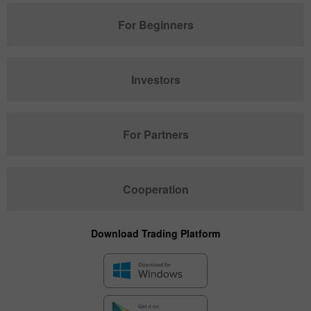
For Beginners
Investors
For Partners
Cooperation
Download Trading Platform