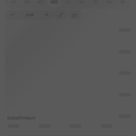
M1
M5
M15
M30
H1
H4
1D
1W
1M
Line