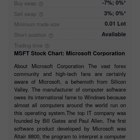
-7%; 0%*
Buy
swap
3%; 0%*
Sell
swap
0.01 Lot
Minimum trade
size
Available
Short
position
Trading
time
MSFT Stock Chart: Microsoft Corporation
About Microsoft Corporation The vast forex
community and high-tech fans are certainly
aware of Microsoft, a behemoth from Silicon
Valley. The manufacturer of computer software
owes its international fame to Windows because
almost all computers around the world run on
this operating system.The top IT company was
founded by Bill Gates and Paul Allen. The first
software product developed by Microsoft was
Altair 8800, the program to interpret a computer