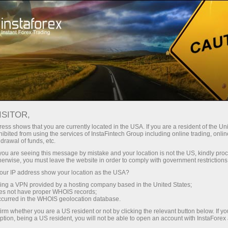
For Traders
Trading Conditions
Trading Instruments
#MSFT
ISITOR,
ess shows that you are currently located in the USA. If you are a resident of the Uni
ibited from using the services of InstaFintech Group including online trading, online
MSFT
drawal of funds, etc.
k you are seeing this message by mistake and your location is not the US, kindly pro
herwise, you must leave the website in order to comply with government restrictions
499.98
(
%)
06 Aug 2026 19:59
ur IP address show your location as the USA?
sing a VPN provided by a hosting company based in the United States;
oes not have proper WHOIS records;
Buy
Sell
occurred in the WHOIS geolocation database.
irm whether you are a US resident or not by clicking the relevant button below. If y
499.98
499.96
ption, being a US resident, you will not be able to open an account with InstaForex