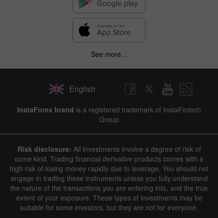
See more...
English
InstaForex brand
is a registered trademark of InstaFintech
Group
Risk disclosure:
All investments involve a degree of risk of
some kind. Trading financial derivative products comes with a
high risk of losing money rapidly due to leverage. You should not
engage in trading these instruments unless you fully understand
the nature of the transactions you are entering into, and the true
extent of your exposure. These types of investments may be
suitable for some investors, but they are not for everyone.