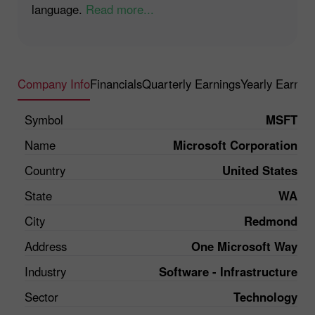
language.
Read more...
Company Info
Financials
Quarterly Earnings
Yearly Earnin
Symbol
MSFT
Name
Microsoft Corporation
Country
United States
State
WA
City
Redmond
Address
One Microsoft Way
Industry
Software - Infrastructure
Sector
Technology