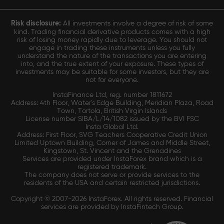
Risk disclosure:
All investments involve a degree of risk of some
kind. Trading financial derivative products comes with a high
risk of losing money rapidly due to leverage. You should not
engage in trading these instruments unless you fully
understand the nature of the transactions you are entering
into, and the true extent of your exposure. These types of
investments may be suitable for some investors, but they are
not for everyone.
InstaFinance Ltd, reg. number 1811672
Address: 4th Floor, Water's Edge Building, Meridian Plaza, Road
Town, Tortola, British Virgin Islands
License number SIBA/L/14/1082 issued by the BVI FSC
Insta Global Ltd.
Address: First Floor, SVG Teachers Cooperative Credit Union
Limited Uptown Building, Corner of James and Middle Street,
Kingstown, St. Vincent and the Grenadines
Services are provided under InstaForex brand which is a
registered trademark.
The company does not serve or provide services to the
residents of the USA and certain restricted jurisdictions.
Copyright © 2007-2026 InstaForex. All rights reserved. Financial
services are provided by InstaFintech Group.