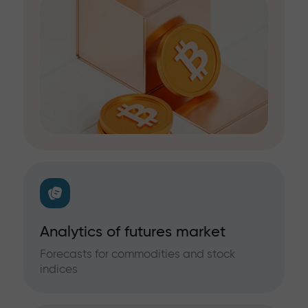
Analytics of futures market
Forecasts for commodities and stock
indices