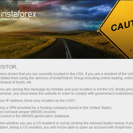
Tiny
spreads — fat profit
ISITOR,
ess shows that you are currently located in the USA. If you are a resident of the Uni
30% bonus
ibited from using the services of InstaFintech Group including online trading, online
With InstaForex, you gain access
drawal of funds, etc.
to truly competitive opportunities:
for every deposit
k you are seeing this message by mistake and your location is not the US, kindly pro
leverage up to 1:5000, some of the
herwise, you must leave the website in order to comply with government restrictions
best spreads and commissions in
ur IP address show your location as the USA?
Speed
the market, and beneficial
sing a VPN provided by a hosting company based in the United States;
conditions for trading stocks and
oes not have proper WHOIS records;
in trading and on a highway
occurred in the WHOIS geolocation database.
indices.
irm whether you are a US resident or not by clicking the relevant button below. If y
ption, being a US resident, you will not be able to open an account with InstaForex
Your personal gift jackpot
We have developed a bonus