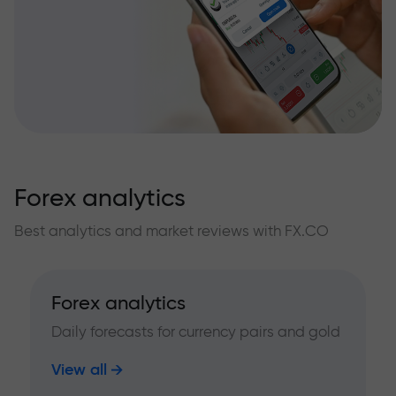
Forex analytics
Best analytics and market reviews with FX.CO
Forex analytics
Daily forecasts for currency pairs and gold
View all