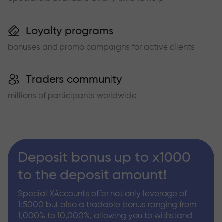
Loyalty programs
bonuses and promo campaigns for active clients
Traders community
millions of participants worldwide
Deposit bonus up to x1000
to the deposit amount!
Special XAccounts offer not only leverage of
1:5000 but also a tradable bonus ranging from
1,000% to 10,000%, allowing you to withstand