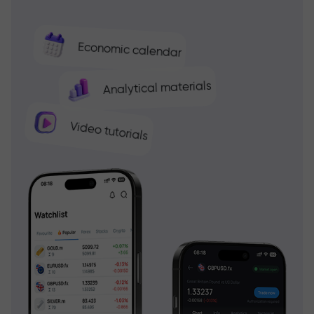
Economic calendar
Analytical materials
Video tutorials