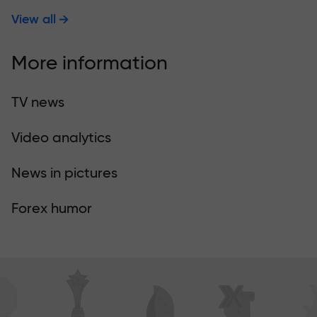
View all
More information
TV news
Video analytics
News in pictures
Forex humor