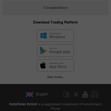
Cooperation
Download Trading Platform
See more...
English
InstaForex brand
is a registered trademark of InstaFintech
Group