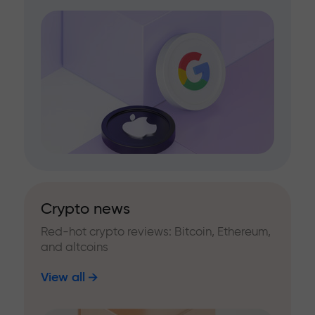
Crypto news
Red-hot crypto reviews: Bitcoin, Ethereum,
and altcoins
View all