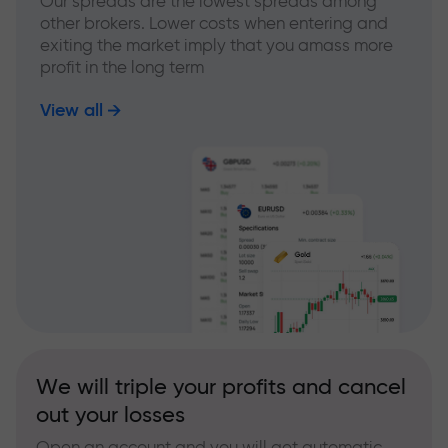
Our spreads are the lowest spreads among
other brokers. Lower costs when entering and
exiting the market imply that you amass more
profit in the long term
View all
We will triple your profits and cancel
out your losses
Open an account and you will get automatic