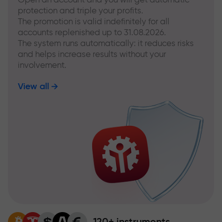
protection and triple your profits.
The promotion is valid indefinitely for all
accounts replenished up to 31.08.2026.
The system runs automatically: it reduces risks
and helps increase results without your
involvement.
View all
120+ instruments