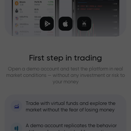
First step in trading
Open a demo account and test the platform in real
market conditions — without any investment or risk to
your money
Trade with virtual funds and explore the
market without the fear of losing money
A demo account replicates the behavior