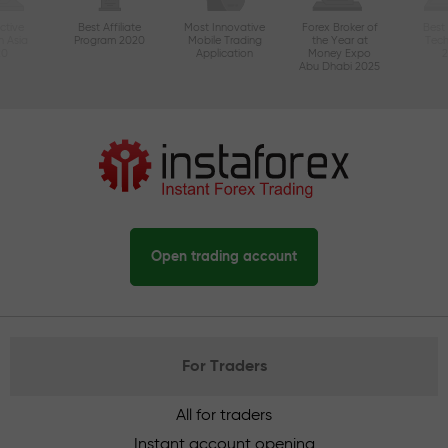
ctive
Best Affiliate
Most Innovative
Forex Broker of
Best
n Asia
Program 2020
Mobile Trading
the Year at
Tec
20
Application
Money Expo
Abu Dhabi 2025
Open trading account
For Traders
All for traders
Instant account opening