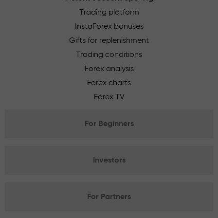
Trading platform
InstaForex bonuses
Gifts for replenishment
Trading conditions
Forex analysis
Forex charts
Forex TV
For Beginners
Investors
For Partners