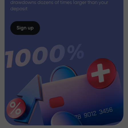
drawdowns dozens of times larger than your
deposit
Sign up