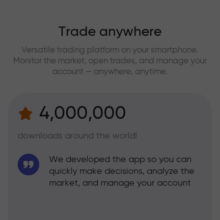
Trade anywhere
Versatile trading platform on your smartphone.
Monitor the market, open trades, and manage your
account — anywhere, anytime.
4,000,000
downloads around the world!
We developed the app so you can
quickly make decisions, analyze the
market, and manage your account