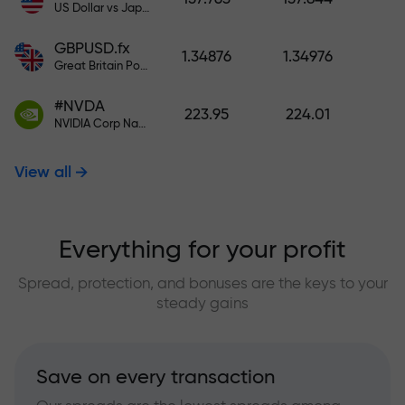
US Dollar vs Japanese Yen
GBPUSD.fx
1.34876
1.34976
Great Britain Pound vs US Dollar
#NVDA
223.95
224.01
NVIDIA Corp Nasdaq Stock Exchange (Nasdaq) USD
View all
Everything for your profit
Spread, protection, and bonuses are the keys to your
steady gains
Save on every transaction