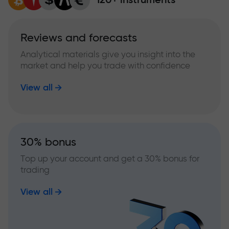
Reviews and forecasts
Analytical materials give you insight into the
market and help you trade with confidence
View all
30% bonus
Top up your account and get a 30% bonus for
trading
View all