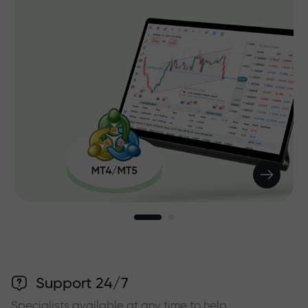
Support 24/7
Specialists available at any time to help