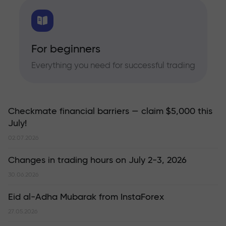
For beginners
Everything you need for successful trading
Checkmate financial barriers — claim $5,000 this
July!
02.07.2026
Changes in trading hours on July 2-3, 2026
30.06.2026
Eid al-Adha Mubarak from InstaForex
27.05.2026