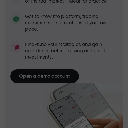
of the real market - ideal for practice
Get to know the platform, trading
instruments, and functions at your own
pace.
Fine-tune your strategies and gain
confidence before moving on to real
investments.
Open a demo account