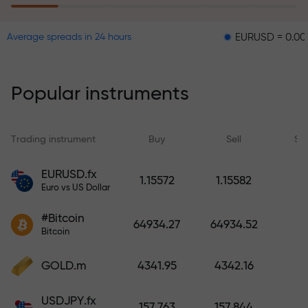
EURUSD = 0.00001
GB
Average spreads in 24 hours
The risk insurance program
reimburses your losses and
guarantees a tripling of profits
Popular instruments
within 6 months. Trade with peace
of mind — your capital is
protected!
Trading instrument
Buy
Sell
Sp
Deposit funds and receive a bonus
EURUSD.fx
1.15572
1.15582
1,000 times larger than your
Euro vs US Dollar
deposit. X1000 is not a typo. The
#Bitcoin
larger the deposit, the higher the
64934.27
64934.52
Bitcoin
multiplier.
GOLD.m
4341.95
4342.16
USDJPY.fx
157.763
157.844