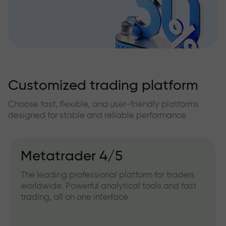
Customized trading platform
Choose fast, flexible, and user-friendly platforms
designed for stable and reliable performance
Metatrader 4/5
The leading professional platform for traders
worldwide. Powerful analytical tools and fast
trading, all on one interface